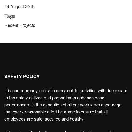
24 August 2019
Tags
Recent Projects
SAFETY POLICY
It is our company policy to carry out its activities with due regard
to the safety of lives and properties to enhance good
performance. In the execution of all our works, we encourage
that every reasonable effort be made to ensure that all
employees are safe, secured and healthy.