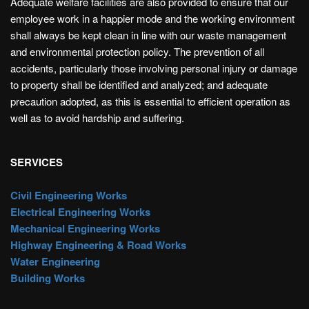
Adequate welfare facilities are also provided to ensure that our
employee work in a happier mode and the working environment
shall always be kept clean in line with our waste management
and environmental protection policy. The prevention of all
accidents, particularly those involving personal injury or damage
to property shall be identified and analyzed; and adequate
precaution adopted, as this is essential to efficient operation as
well as to avoid hardship and suffering.
SERVICES
Civil Engineering Works
Electrical Engineering Works
Mechanical Engineering Works
Highway Engineering & Road Works
Water Engineering
Building Works