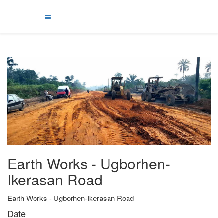
Earth Works - Ugborhen-
Ikerasan Road
Earth Works - Ugborhen-Ikerasan Road
Date